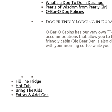
What’s a Dog To Do in Durango
Pearls of Wisdom from Pearly Girl
O-Bar-O Dog Policies
Dog Friendly Lodging in Du
O-Bar-O Cabins has our very own “To
accommodations that allow you to bri
friendly cabin (Big Bear Den is also 
with your morning coffee while your 
Fill The Fridge
Hot Tub
Bring The Kids
Extras & Add-Ons