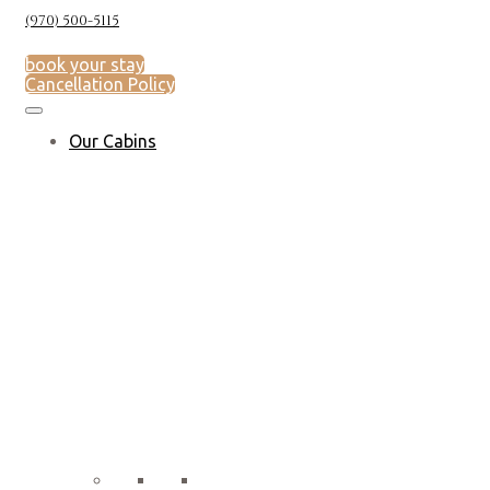
(970) 500-5115
book your stay
Cancellation Policy
Our Cabins