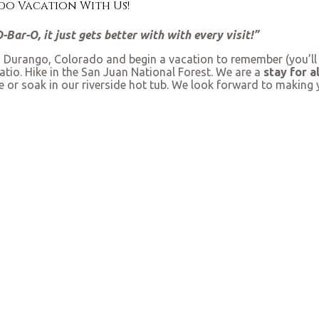
o Vacation With Us!
Bar-O, it just gets better with with every visit!”
Durango, Colorado and begin a vacation to remember (you’ll be
tio. Hike in the San Juan National Forest. We are a
stay for a
re or soak in our riverside hot tub. We look forward to makin