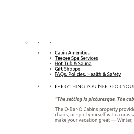
Cabin Amenities
Teepee Spa Services
Hot Tub & Sauna
Gift Shoppe
FAQs, Policies, Health & Safety
Everything You Need For Yo
“The setting is picturesque. The ca
The O-Bar-O Cabins property provides
chairs, or spoil yourself with a mas
make your vacation great — Winter, 