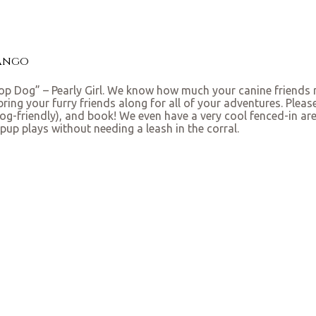
rango
p Dog” – Pearly Girl. We know how much your canine friends m
ng your furry friends along for all of your adventures. Plea
dog-friendly), and book! We even have a very cool fenced-in ar
pup plays without needing a leash in the corral.