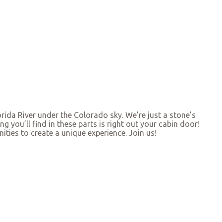
rida River under the Colorado sky. We’re just a stone’s
g you’ll find in these parts is right out your cabin door!
ities to create a unique experience. Join us!