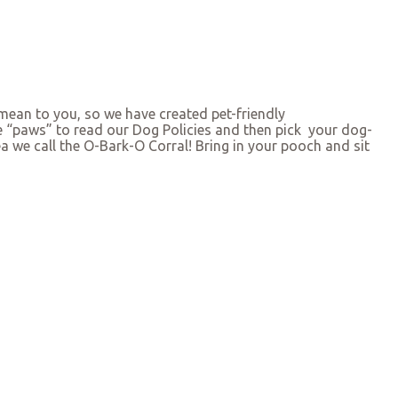
ean to you, so we have created pet-friendly
se “paws” to read our Dog Policies and then pick your dog-
ea we call the O-Bark-O Corral! Bring in your pooch and sit