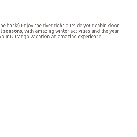
 back!) Enjoy the river right outside your cabin door
ll seasons
, with amazing winter activities and the year-
g your Durango vacation an amazing experience.