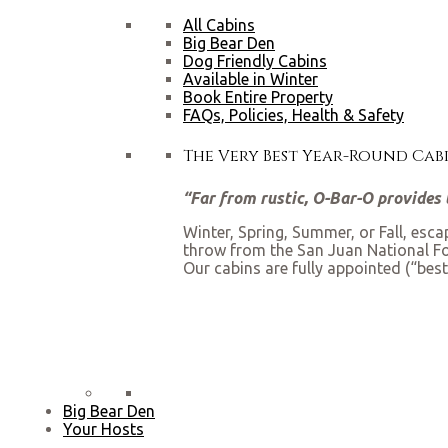
All Cabins
Big Bear Den
Dog Friendly Cabins
Available in Winter
Book Entire Property
FAQs, Policies, Health & Safety
The Very Best Year-Round Ca
“Far from rustic, O-Bar-O provides t
Winter, Spring, Summer, or Fall, esc
throw from the San Juan National Fore
Our cabins are fully appointed (“best
Big Bear Den
Your Hosts