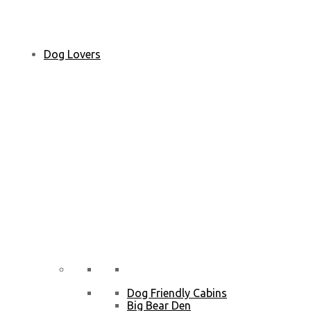
Dog Lovers
Dog Friendly Cabins
Big Bear Den