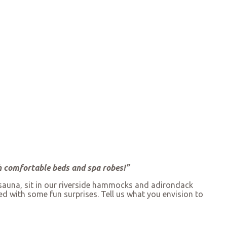
th comfortable beds and spa robes!”
 sauna, sit in our riverside hammocks and adirondack
ed with some fun surprises. Tell us what you envision to