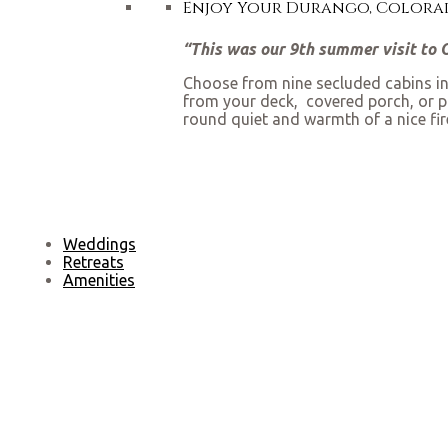
Enjoy Your Durango, Colorad
“This was our 9th summer visit to O-
Choose from nine secluded cabins in 
from your deck, covered porch, or pa
round quiet and warmth of a nice fi
Weddings
Retreats
Amenities