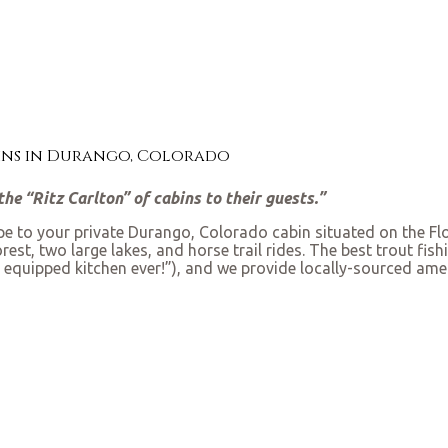
bins in Durango, Colorado
he “Ritz Carlton” of cabins to their guests.”
ape to your private Durango, Colorado cabin situated on the Flo
st, two large lakes, and horse trail rides. The best trout fishin
 equipped kitchen ever!”), and we provide locally-sourced amen