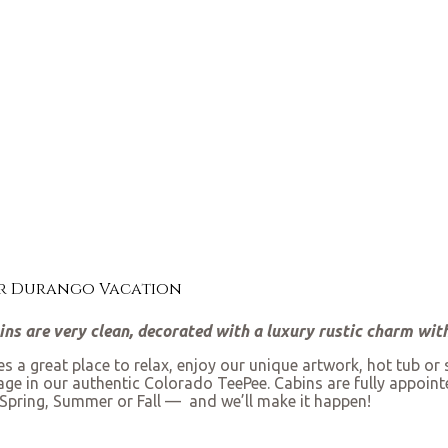
ur Durango Vacation
bins are very clean, decorated with a luxury rustic charm wi
 a great place to relax, enjoy our unique artwork, hot tub or
sage in our authentic Colorado TeePee. Cabins are fully appoint
Spring, Summer or Fall — and we’ll make it happen!