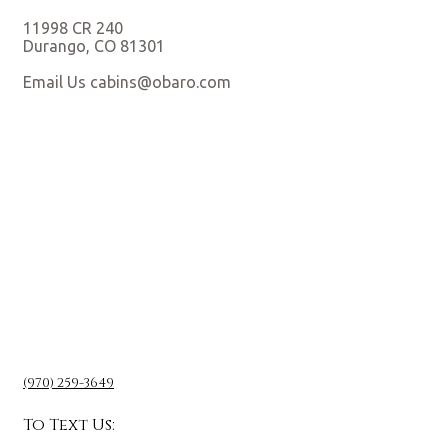
11998 CR 240
Durango, CO 81301
Email Us cabins@obaro.com
(970) 259-3649
To Text Us: