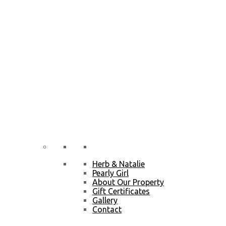
Herb & Natalie
Pearly Girl
About Our Property
Gift Certificates
Gallery
Contact